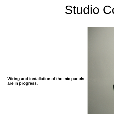
Studio C
Wiring and installation of the mic panels
are in progress.