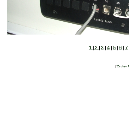
1
|
2
|
3
|
4
|
5
|
6
|
7
[
Zephyr