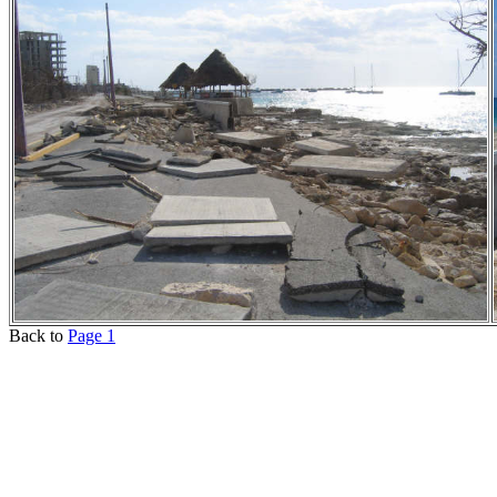
Back to
Page 1