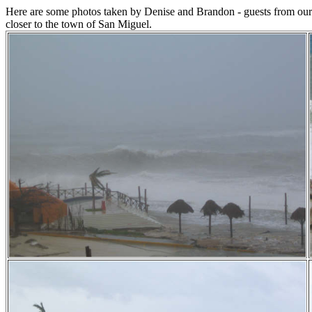
Here are some photos taken by Denise and Brandon - guests from our h
closer to the town of San Miguel.