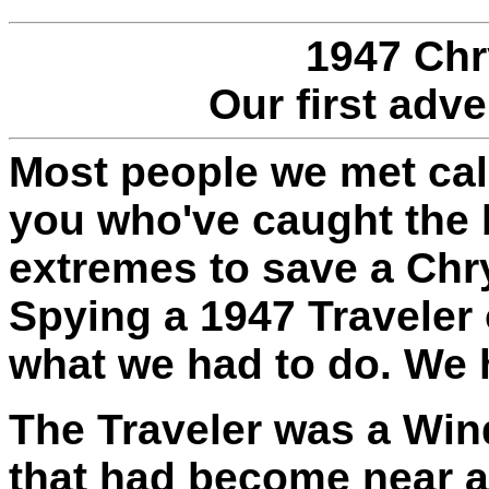
1947 Chr
Our first adv
Most people we met call
you who've caught the 
extremes to save a Chrys
Spying a 1947 Traveler 
what we had to do. We h
The Traveler was a Wi
that had become near a