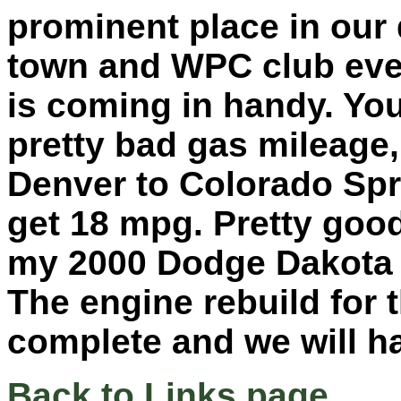
prominent place in our 
town and WPC club even
is coming in handy. You
pretty bad gas mileage,
Denver to Colorado Spr
get 18 mpg. Pretty goo
my 2000 Dodge Dakota 
The engine rebuild for 
complete and we will ha
Back to Links page