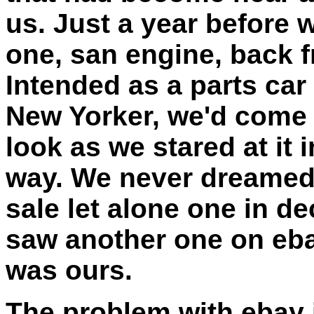
us. Just a year before 
one, san engine, back fr
Intended as a parts car 
New Yorker, we'd come 
look as we stared at it i
way. We never dreamed 
sale let alone one in d
saw another one on eba
was ours.
The problem with ebay 