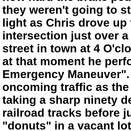
they weren't going to st
light as Chris drove up 
intersection just over 
street in town at 4 O'cl
at that moment he perfo
Emergency Maneuver". I
oncoming traffic as the 
taking a sharp ninety de
railroad tracks before
"donuts" in a vacant lot