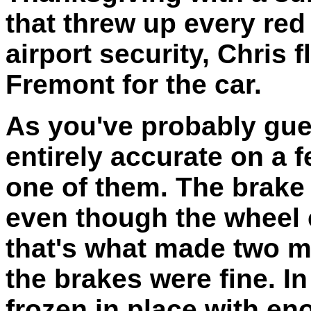
that threw up every red
airport security, Chris
Fremont for the car.
As you've probably gue
entirely accurate on a 
one of them. The brake
even though the wheel 
that's what made two m
the brakes were fine. In
frozen in place with e