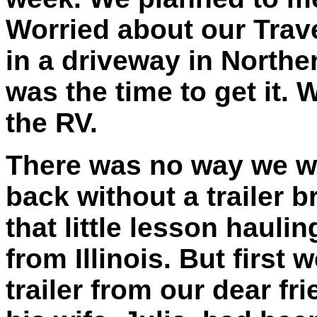
Worried about our Trav
in a driveway in Northe
was the time to get it. 
the RV.
There was no way we wer
back without a trailer b
that little lesson haulin
from Illinois. But first 
trailer from our dear fr