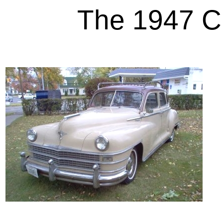
The 1947 Ch