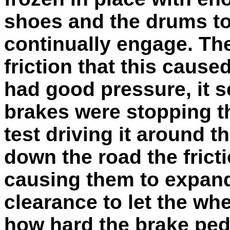
shoes and the drums to
continually engage. Th
friction that this caus
had good pressure, it 
brakes were stopping th
test driving it around t
down the road the frict
causing them to expan
clearance to let the whe
how hard the brake peda