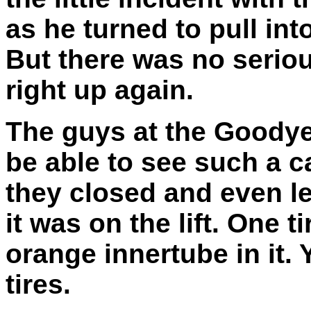
as he turned to pull int
But there was no serio
right up again.
The guys at the Goodye
be able to see such a c
they closed and even le
it was on the lift. One ti
orange innertube in it. 
tires.