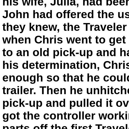
his wife, Julia, had be
John had offered the use
they knew, the Traveler
when Chris went to get 
to an old pick-up and ha
his determination, Chri
enough so that he coul
trailer. Then he unhitch
pick-up and pulled it ov
got the controller work
parts off the first Trav