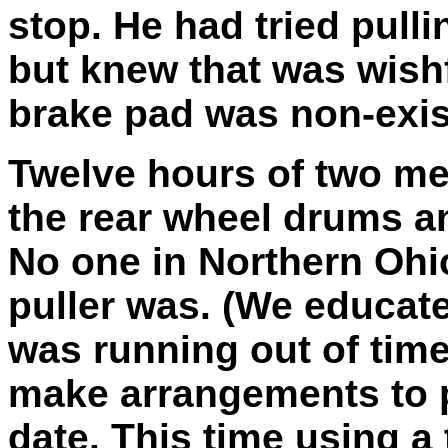
stop. He had tried pulli
but knew that was wishf
brake pad was non-exis
Twelve hours of two me
the rear wheel drums an
No one in Northern Oh
puller was. (We educate
was running out of tim
make arrangements to pi
date. This time using a t