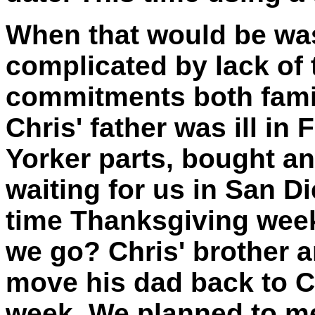
When that would be w
complicated by lack of 
commitments both famil
Chris' father was ill in
Yorker parts, bought an
waiting for us in San 
time Thanksgiving week
we go? Chris' brother a
move his dad back to C
week. We planned to me