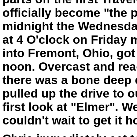
officially become "the p
midnight the Wednesda
at 4 O'clock on Friday m
into Fremont, Ohio, got
noon. Overcast and re
there was a bone deep c
pulled up the drive to 
first look at "Elmer". W
couldn't wait to get it 