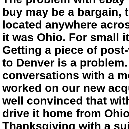
buy may be a bargain, 
located anywhere across
it was Ohio. For small 
Getting a piece of pos
to Denver is a problem.
conversations with a m
worked on our new acqu
well convinced that wit
drive it home from Ohi
Thanksgiving with a suit