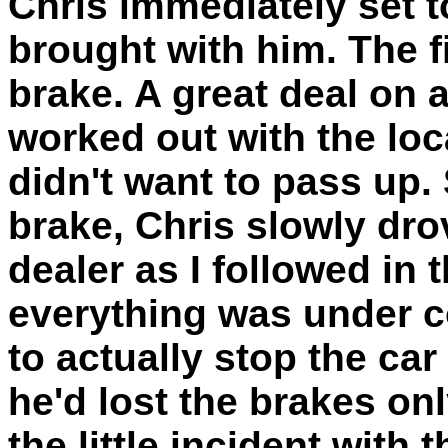
Chris immediately set t
brought with him. The f
brake. A great deal on 
worked out with the loc
didn't want to pass up.
brake, Chris slowly dr
dealer as I followed in 
everything was under c
to actually stop the car
he'd lost the brakes on
the little incident with t