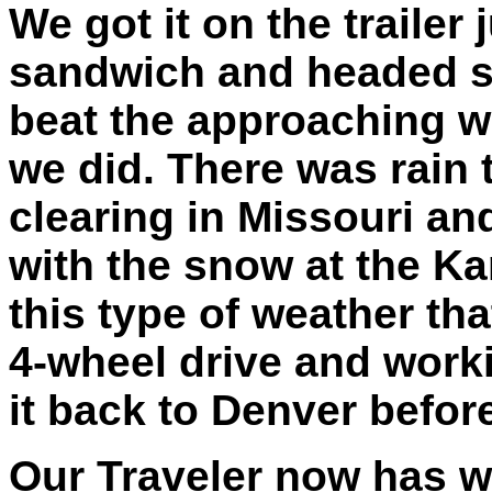
We got it on the trailer 
sandwich and headed so
beat the approaching we
we did. There was rain
clearing in Missouri a
with the snow at the Ka
this type of weather t
4-wheel drive and work
it back to Denver before
Our Traveler now has w